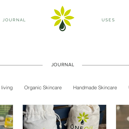
JOURNAL
USES
JOURNAL
 living
Organic Skincare
Handmade Skincare
ls
oil cleanse