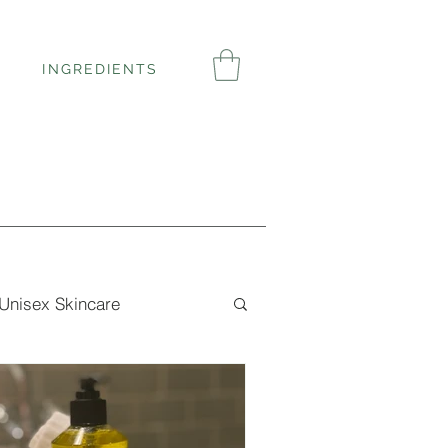
INGREDIENTS
Unisex Skincare