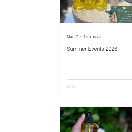
Mar 17
1 min read
Summer Events 2026