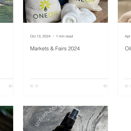
Oct 13, 2024
1 min read
Apr
Markets & Fairs 2024
Oi