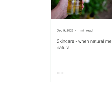
Dec 9, 2022
1 min read
Skincare - when natural m
natural