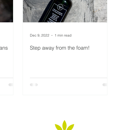
Dec 9, 2022
1 min read
eans
Step away from the foam!