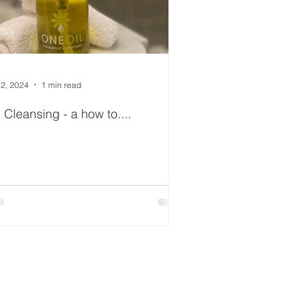
 2, 2024
1 min read
l Cleansing - a how to....