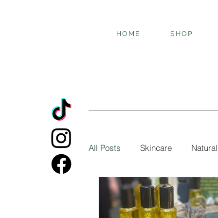
HOME
SHOP
All Posts
Skincare
Natural
Botanical oils
Essential oi